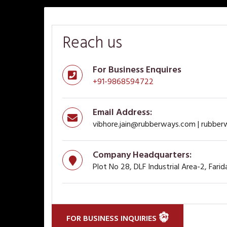
Reach us
For Business Enquires
+91-9868594722
Email Address:
vibhore.jain@rubberways.com | rubbe
Company Headquarters:
Plot No 28, DLF Industrial Area-2, Fari
FOR BUSINESS INQUIRIES