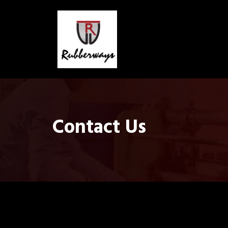
Contact Us