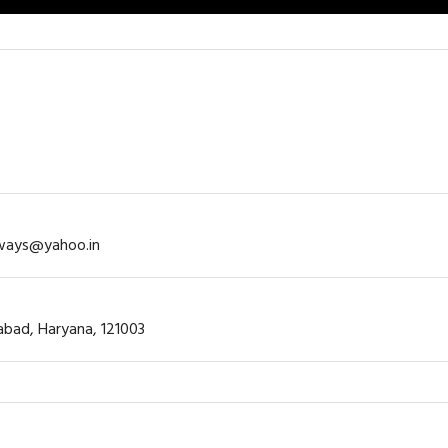
rways@yahoo.in
dabad, Haryana, 121003