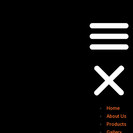
Home
About Us
Products
Gallery