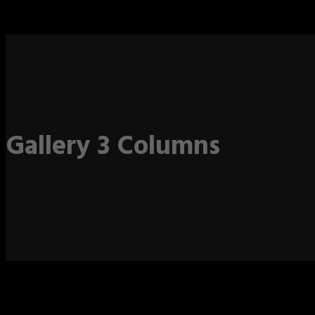
Gallery 3 Columns