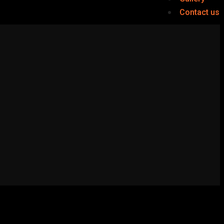
Contact us