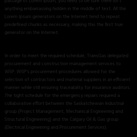
passage of Lorem Ipsum, you need to be sure there isn’t
anything embarrassing hidden in the middle of text. All the
Lorem Ipsum generators on the Internet tend to repeat
predefined chunks as necessary, making this the first true
generator on the Internet.
In order to meet the required schedule, TransGas delegated
procurement and construction management services to
WSP. WSP’s procurement procedures allowed for the
selection of contractors and material suppliers in an efficient
manner while still ensuring traceability for insurance auditors.
The tight schedule for the emergency repairs required a
collaborative effort between the Saskatchewan Industrial
group (Project Management, Mechanical Engineering and
Structural Engineering) and the Calgary Oil & Gas group
(Electrical Engineering and Procurement Services).