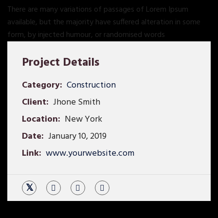
There are many variations of passages of Lorem Ipsum
available, but the majority have suffered alteration in some
form, by injected humour, or randomised words
Project Details
Category:
Construction
Client:
Jhone Smith
Location:
New York
Date:
January 10, 2019
Link:
www.yourwebsite.com