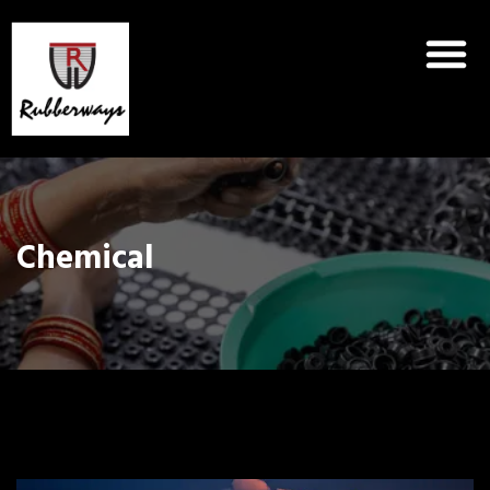
Chemical