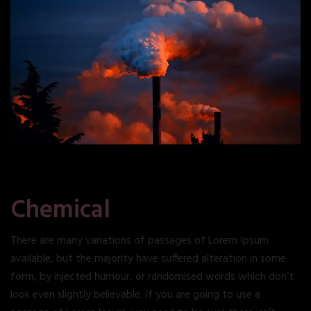
Chemical
There are many variations of passages of Lorem Ipsum
available, but the majority have suffered alteration in some
form, by injected humour, or randomised words which don’t
look even slightly believable. If you are going to use a